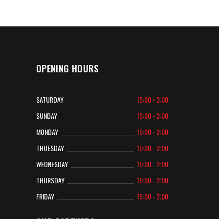
OPENING HOURS
SATURDAY
15:00 - 2:00
SUNDAY
15:00 - 2:00
MONDAY
15:00 - 2:00
THUESDAY
15:00 - 2:00
WEDNESDAY
15:00 - 2:00
THURSDAY
15:00 - 2:00
FRIDAY
15:00 - 2:00