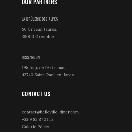
OUR PARTNERS
LA BRÛLERIE DES ALPES
56 Cr Jean Jaurès,
38000 Grenoble
BISSARDON
195 Imp. de l’Artisanat,
42740 Saint-Paul-en-Jarez
CONTACT US
contact@belleville-diner.com
+33 9 83 87 21 52
Galerie Péclet,