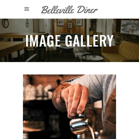
IMAGE GALLERY