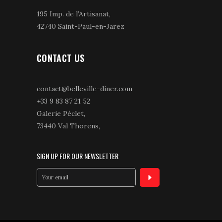
195 Imp. de l’Artisanat,
42740 Saint-Paul-en-Jarez
CONTACT US
contact@belleville-diner.com
+33 9 83 87 21 52
Galerie Péclet,
73440 Val Thorens,
SIGN UP FOR OUR NEWSLETTER