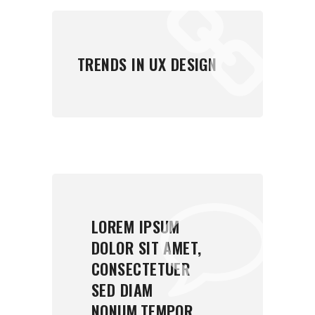
TRENDS IN UX DESIGN
LOREM IPSUM
DOLOR SIT AMET,
CONSECTETUER
SED DIAM
NONUM.TEMPOR