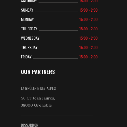
SATURDAY
15:00 - 2:00
SUNDAY
15:00 - 2:00
MONDAY
15:00 - 2:00
THUESDAY
15:00 - 2:00
WEDNESDAY
15:00 - 2:00
THURSDAY
15:00 - 2:00
FRIDAY
15:00 - 2:00
OUR PARTNERS
LA BRÛLERIE DES ALPES
56 Cr Jean Jaurès,
38000 Grenoble
BISSARDON