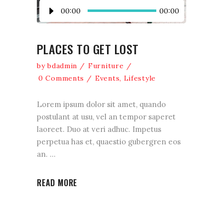
Lecteur
00:00
00:00
audio
PLACES TO GET LOST
by
bdadmin
Furniture
0 Comments
Events
,
Lifestyle
Lorem ipsum dolor sit amet, quando
postulant at usu, vel an tempor saperet
laoreet. Duo at veri adhuc. Impetus
perpetua has et, quaestio gubergren eos
an.
READ MORE