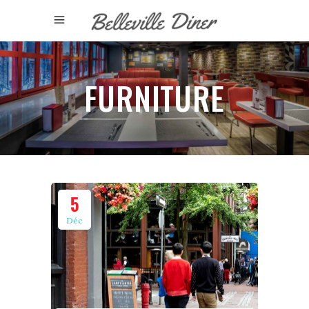
FURNITURE
5
Déc