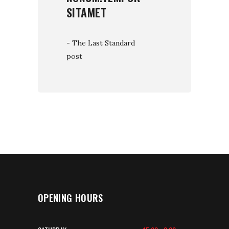
SITAMET
- The Last Standard
post
OPENING HOURS